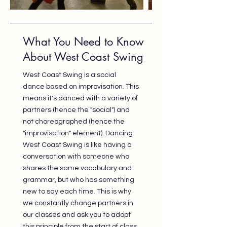
What You Need to Know
About West Coast Swing
West Coast Swing is a social
dance based on improvisation. This
means it's danced with a variety of
partners (hence the "social") and
not choreographed (hence the
"improvisation" element). Dancing
West Coast Swing is like having a
conversation with someone who
shares the same vocabulary and
grammar, but who has something
new to say each time. This is why
we constantly change partners in
our classes and ask you to adopt
this principle from the start of class.