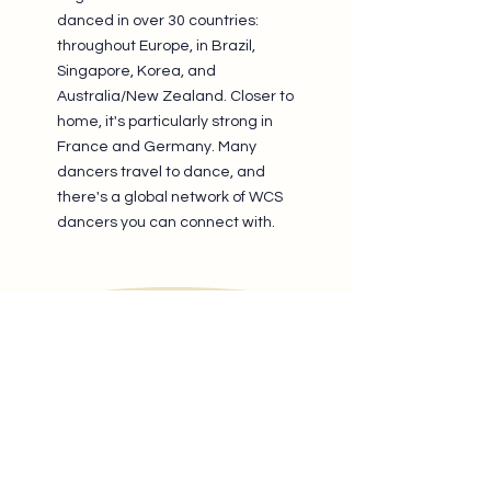
danced in over 30 countries:
throughout Europe, in Brazil,
Singapore, Korea, and
Australia/New Zealand. Closer to
home, it's particularly strong in
France and Germany. Many
dancers travel to dance, and
there's a global network of WCS
dancers you can connect with.
The WCS community of
Brussels keeps growing.
Don’t wait, join us now!