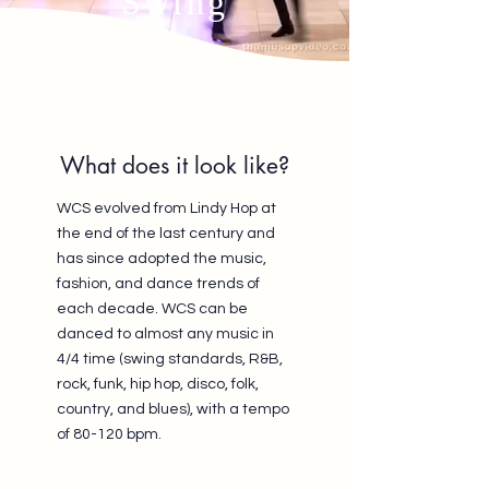
Swing
What does it look like?
WCS evolved from Lindy Hop at
the end of the last century and
has since adopted the music,
fashion, and dance trends of
each decade. WCS can be
danced to almost any music in
4/4 time (swing standards, R&B,
rock, funk, hip hop, disco, folk,
country, and blues), with a tempo
of 80-120 bpm.