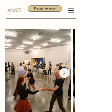
Register now