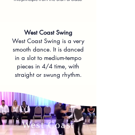
West Coast Swing
West Coast Swing is a very
smooth dance. It is danced
in a slot to medium-tempo
pieces in 4/4 time, with
straight or swung rhythm.
West Coast