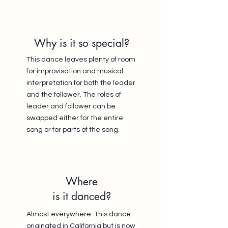
Why is it so special?
This dance leaves plenty of room
for improvisation and musical
interpretation for both the leader
and the follower. The roles of
leader and follower can be
swapped either for the entire
song or for parts of the song.
Where
is it danced?
Almost everywhere. This dance
originated in California but is now