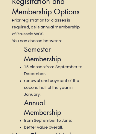
Registration and
Membership Options
Prior registration for classes is
required, as is annual membership
of Brussels WCS.
You can choose between:
Semester
Membership
15 classes from September to
December;
renewal and payment of the
second half of the year in
January.
Annual
Membership
from September to June;
better value overall.