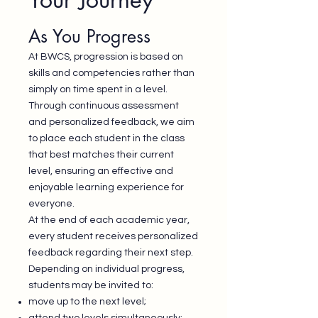
As You Progress
At BWCS, progression is based on
skills and competencies rather than
simply on time spent in a level.
Through continuous assessment
and personalized feedback, we aim
to place each student in the class
that best matches their current
level, ensuring an effective and
enjoyable learning experience for
everyone.
At the end of each academic year,
every student receives personalized
feedback regarding their next step.
Depending on individual progress,
students may be invited to:
move up to the next level;