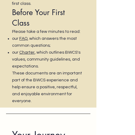
first class.
Before Your First
Class
Please take a few minutes to read:
our
FAQ
, which answers the most
common questions;
our
Charter
, which outlines BWCS's
values, community guidelines, and
expectations.
These documents are an important
part of the BWCS experience and
help ensure a positive, respectful,
and enjoyable environment for
everyone.
Your Journey