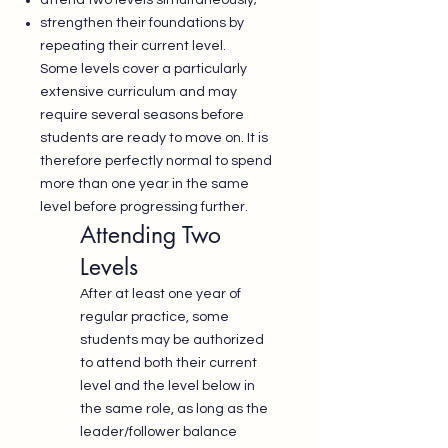
attend two levels simultaneously;
strengthen their foundations by
repeating their current level.
Some levels cover a particularly
extensive curriculum and may
require several seasons before
students are ready to move on. It is
therefore perfectly normal to spend
more than one year in the same
level before progressing further.
Attending Two
Levels
After at least one year of
regular practice, some
students may be authorized
to attend both their current
level and the level below in
the same role, as long as the
leader/follower balance