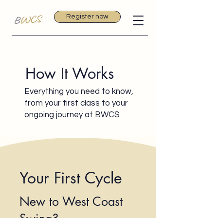
Register now
How It Works
Everything you need to know,
from your first class to your
ongoing journey at BWCS
Your First Cycle
New to West Coast