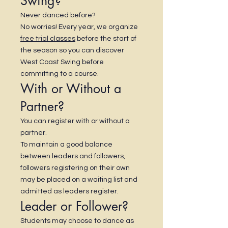
Swing?
Never danced before?
No worries! Every year, we organize
free trial classes
before the start of
the season so you can discover
West Coast Swing before
committing to a course.
With or Without a
Partner?
You can register with or without a
partner.
To maintain a good balance
between leaders and followers,
followers registering on their own
may be placed on a waiting list and
admitted as leaders register.
Leader or Follower?
Students may choose to dance as