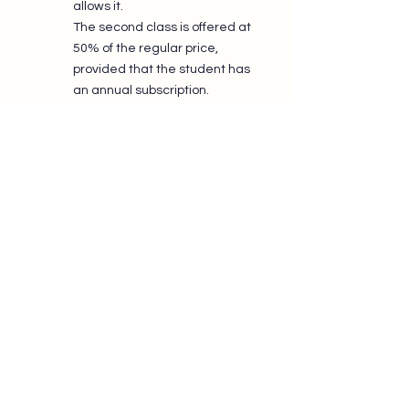
allows it.
The second class is offered at
50% of the regular price,
provided that the student has
an annual subscription.​
Practice: The Key to
Progress
Weekly classes provide the
foundation for learning, but real
progress also comes from regular
practice.
Throughout the year, BWCS offers
many opportunities to dance:
Sunday Socials
;
practice sessions;
masterclasses;
rally events;
private lessons;
special events.