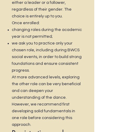
either a leader or a follower,
regardless of their gender. The
choice is entirely up to you.
Once enrolled:
changing roles during the academic
year is not permitted;
we ask you to practice only your
chosen role, including during BWCS
social events, in order to build strong
foundations and ensure consistent
progress.
At more advanced levels, exploring
the other role can be very beneficial
and can deepen your
understanding of the dance.
However, we recommend first
developing solid fundamentals in
one role before considering this
approach.