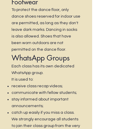
Footwear
To protect the dance floor, only
dance shoes reserved for indoor use
are permitted, as long as they don't
leave dark marks. Dancing in socks
is also allowed. Shoes that have
been worn outdoors are not
permitted on the dance floor.
WhatsApp Groups
Each class has its own dedicated
WhatsApp group.
It is used to:
receive class recap videos;
communicate with fellow students;
stay informed about important
announcements;
catch up easily if you miss a class.
We strongly encourage all students
to join their class group from the very