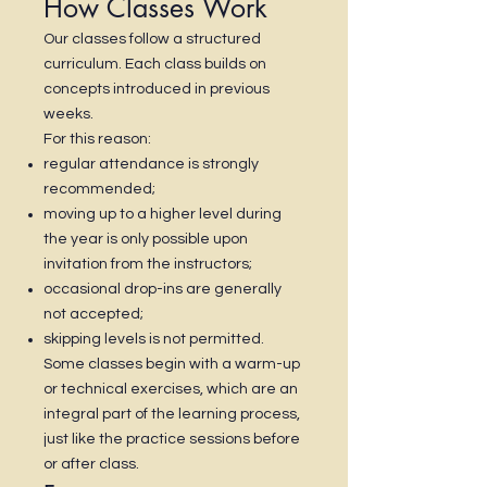
How Classes Work
Our classes follow a structured
curriculum. Each class builds on
concepts introduced in previous
weeks.
For this reason:
regular attendance is strongly
recommended;
moving up to a higher level during
the year is only possible upon
invitation from the instructors;
occasional drop-ins are generally
not accepted;
skipping levels is not permitted.
Some classes begin with a warm-up
or technical exercises, which are an
integral part of the learning process,
just like the practice sessions before
or after class.